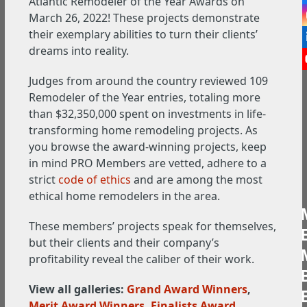
Atlantic Remodeler of the Year Awards on
March 26, 2022! These projects demonstrate
their exemplary abilities to turn their clients’
dreams into reality.
Judges from around the country reviewed 109
Remodeler of the Year entries, totaling more
than $32,350,000 spent on investments in life-
transforming home remodeling projects. As
you browse the award-winning projects, keep
in mind PRO Members are vetted, adhere to a
strict
code of ethics
and are among the most
ethical home remodelers in the area.
These members’ projects speak for themselves,
but their clients and their company’s
profitability reveal the caliber of their work.
View all galleries:
Grand Award Winners
,
Merit Award Winners
,
Finalists Award