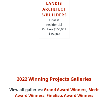
LANDIS
ARCHITECT
S/BUILDERS
Finalist
Residential
Kitchen $100,001
- $150,000
2022 Winning Projects Galleries
View all galleries:
Grand Award Winners
,
Merit
Award Winners
,
Finalists Award Winners