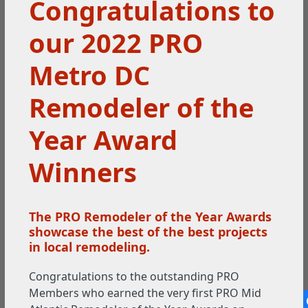
Congratulations to
our 2022 PRO
Metro DC
Remodeler of the
Year Award
Winners
The PRO Remodeler of the Year Awards
showcase the best of the best projects
in local remodeling.
Congratulations to the outstanding PRO
Members who earned the very first PRO Mid