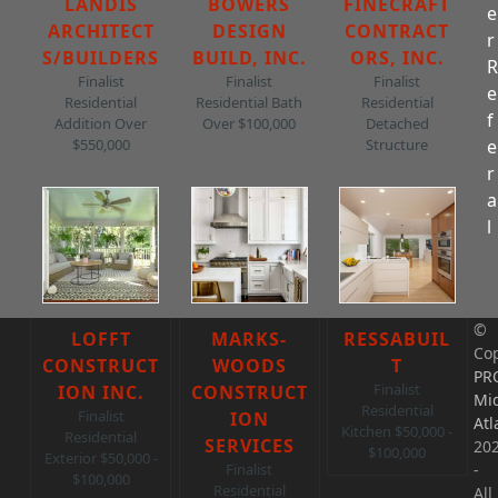
LANDIS
BOWERS
FINECRAFT
e
ARCHITECT
DESIGN
CONTRACT
r
S/BUILDERS
BUILD, INC.
ORS, INC.
Finalist
Finalist
Finalist
e
Residential
Residential Bath
Residential
f
Addition Over
Over $100,000
Detached
e
$550,000
Structure
r
a
l
©
LOFFT
MARKS-
RESSABUIL
Cop
CONSTRUCT
WOODS
T
PR
Finalist
ION INC.
CONSTRUCT
Mi
Residential
Finalist
ION
Atl
Kitchen $50,000 -
Residential
SERVICES
20
$100,000
Exterior $50,000 -
-
Finalist
$100,000
Residential
All