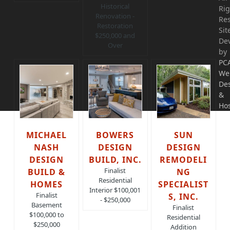
Historical
Rig
Renovation -
Res
Restoration
Sit
$250,000 and
De
Over
by
PC
We
De
&
Hos
MICHAEL
BOWERS
SUN
NASH
DESIGN
DESIGN
DESIGN
BUILD, INC.
REMODELI
Finalist
BUILD &
NG
Residential
HOMES
SPECIALIST
Interior $100,001
Finalist
S, INC.
- $250,000
Basement
Finalist
$100,000 to
Residential
$250,000
Addition