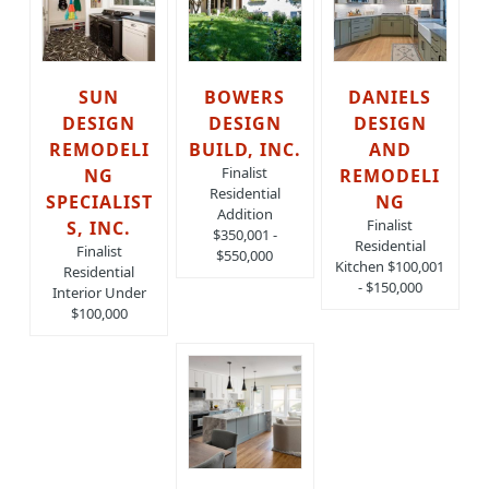
SUN
BOWERS
DANIELS
DESIGN
DESIGN
DESIGN
REMODELI
BUILD, INC.
AND
Finalist
NG
REMODELI
Residential
SPECIALIST
NG
Addition
Finalist
S, INC.
$350,001 -
Residential
Finalist
$550,000
Kitchen $100,001
Residential
- $150,000
Interior Under
$100,000