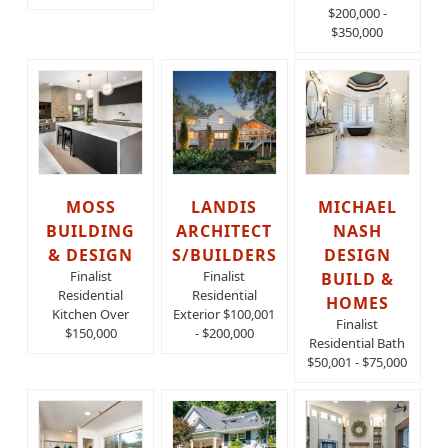
$200,000 -
$350,000
MOSS
LANDIS
MICHAEL
BUILDING
ARCHITECT
NASH
& DESIGN
S/BUILDERS
DESIGN
Finalist
Finalist
BUILD &
Residential
Residential
HOMES
Kitchen Over
Exterior $100,001
Finalist
$150,000
- $200,000
Residential Bath
$50,001 - $75,000