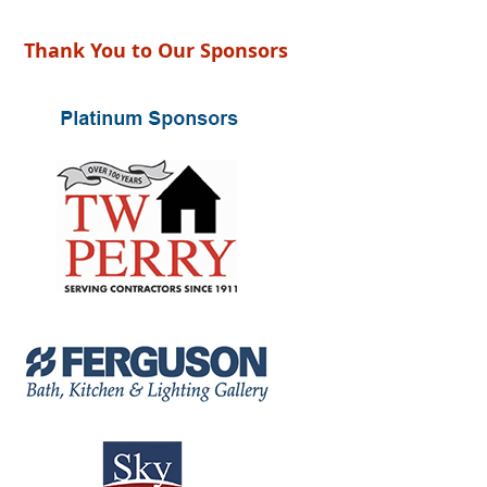
Thank You to Our Sponsors